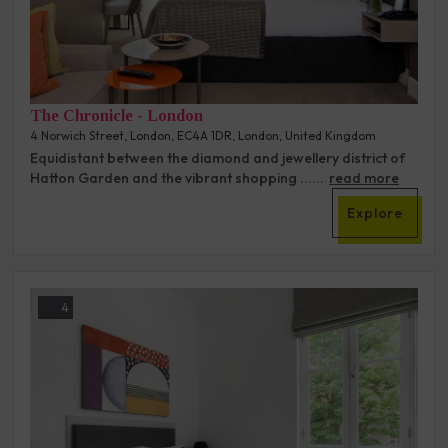
The Chronicle - London
4 Norwich Street, London, EC4A 1DR, London, United Kingdom
Equidistant between the diamond and jewellery district of
Hatton Garden and the vibrant shopping ......
read more
Explore
4