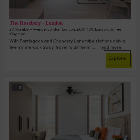
The Rosebery - London
20 Rosebery Avenue, London, London, EC1R 4SX, London, United
Kingdom
With Farringdon and Chancery Lane tube stations only a
five minute walk away, travel to all the m......
read more
Explore
3