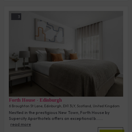
3
Forth House - Edinburgh
6 Broughton St Lane, Edinburgh, EH1 3LY, Scotland, United Kingdom
Nestled in the prestigious New Town, Forth House by
Supercity Aparthotels offers an exceptional b......
read more