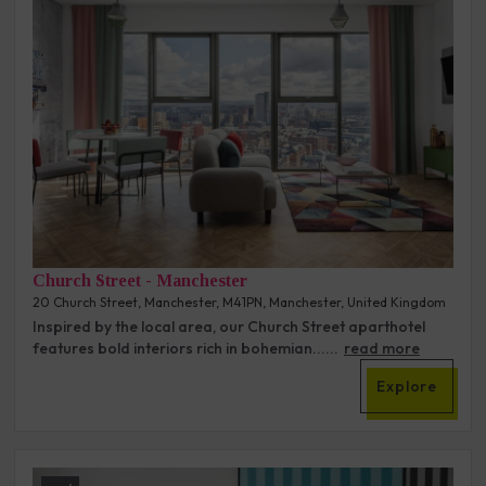
Church Street - Manchester
20 Church Street, Manchester, M41PN, Manchester, United Kingdom
Inspired by the local area, our Church Street aparthotel
features bold interiors rich in bohemian......
read more
Explore