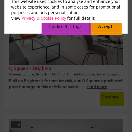
This website uses cookies to analyse and enhance your
website experience, and in some cases for promotional
purposes and ads personalisation.
View
Privacy & Cookie Policy
for full details
Accept
Cookie Settings
Q Square - Brighton
Queens Square, Brighton, BN1 3FD, United Kingdom, United Kingdom
Built on Brighton’s former ice rink, our Q Square aparthotel
pays homage to this artistic seaside......
read more
Explore
6