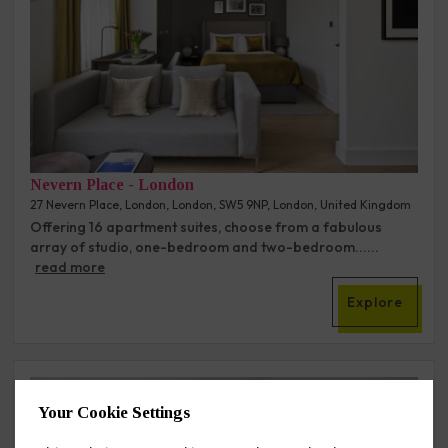
Nevern Place - London
27 Nevern Place, London, London, SW5 9NP, London, United Kingdom
Offering 16 apartment suites, choose from a fabulous
array of studio, one-bedroom and two-bedroom......
read more
Explore
2
Your Cookie Settings