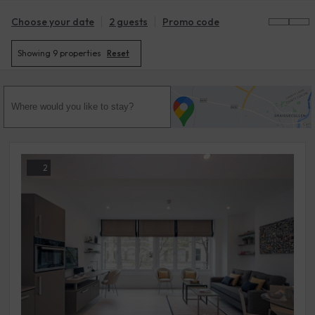
Choose your date
2 guests
Promo code
Showing
9 properties
Reset
2