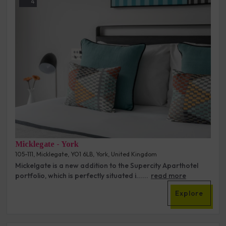
4
Micklegate - York
105-111, Micklegate, YO1 6LB, York, United Kingdom
Mickelgate is a new addition to the Supercity Aparthotel
portfolio, which is perfectly situated i......
read more
Explore