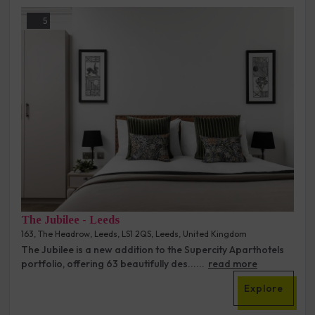
5
The Jubilee - Leeds
163, The Headrow, Leeds, LS1 2QS, Leeds, United Kingdom
The Jubilee is a new addition to the Supercity Aparthotels
portfolio, offering 63 beautifully des......
read more
Explore