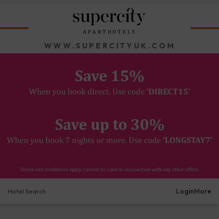
WWW.SUPERCITYUK.COM
Login
More
Hotel Search