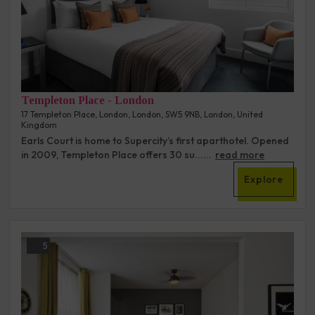
Templeton Place - London
17 Templeton Place, London, London, SW5 9NB, London, United
Kingdom
Earls Court is home to Supercity’s first aparthotel. Opened
in 2009, Templeton Place offers 30 su......
read more
Explore
5