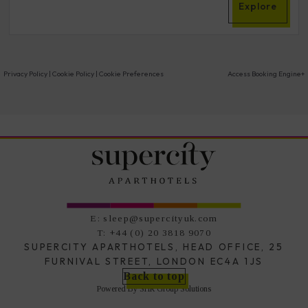
Explore
Privacy Policy
|
Cookie Policy
|
Cookie Preferences
Access Booking Engine+
E:
sleep@supercityuk.com
T:
+44 (0) 20 3818 9070
SUPERCITY APARTHOTELS, HEAD OFFICE, 25
FURNIVAL STREET, LONDON EC4A 1JS
Back to top
Powered By
SHR Group Solutions