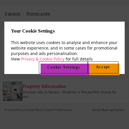
2 guests
Promo code
Your Cookie Settings
Sun 9 Aug - Mon 10 Aug (1 night)
This website uses cookies to analyse and enhance your
website experience, and in some cases for promotional
$161
from
purposes and ads personalisation.
View
Privacy & Cookie Policy
for full details
Check All Rates
Accept
Cookie Settings
Property Information
Discover why Q Square - Brighton is the perfect choice for
you!
Privacy Policy
|
Cookie Policy
|
Cookie Preferences
Access Booking Engine+