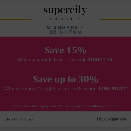
Q SQUARE -
BRIGHTON
USD
Login
More
Step 1 of 4. Start